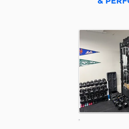
Driving