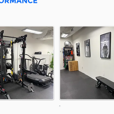
 Directions
Parking