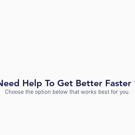
erkamack Road in a small
Parking is located behin
h a red roof, next to the
entrance to the parking lo
inic is located between
upon entering Richard 
t Designs and Boston
handicap accessible park
 & Prosthetics.
Need Help To Get Better Faster 
Choose the option below that works best for you.
IST
FREE 30-MINUTE DISCOVERY VISIT
INQ