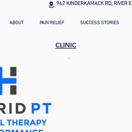
962 KINDERKAMACK RD, RIVER E
ABOUT
PAIN RELIEF
SUCCESS STORIES
CLINIC
ADDR
962 Kinderka
River Edge, 
Tel: (201) 4
Fax: (201) 8
Email:
info
@hybr