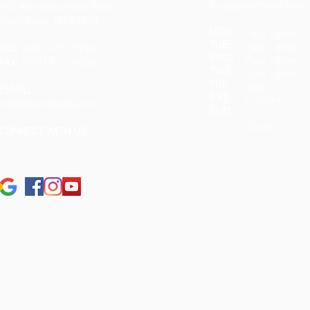
by appointment only
962 Kinderkamack Road
River Edge, NJ 07661
MON:
7AM - 8PM
TUE:
TEL:
(201) 429-3996
7AM - 8PM
WED:
7AM - 8PM
FAX:
(201) 812-9604
THU:
7AM - 8PM
FRI:
7AM 
EMAIL:
SAT:
2:30PM
info@hybridptnj.com
SUN:
Closed
Closed
CONNECT WITH US
MEDICAL DISCLAIMER:
s intended for instruction and informational purposes only. The au
ignificant injury risk is possible if you do not follow due diligen
jury. No guarantees of specific results are expressly made or imp