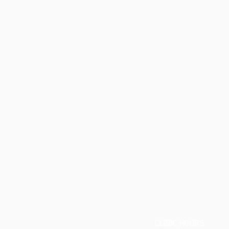
CLINIC
CLINIC HOURS
ADDRESS: