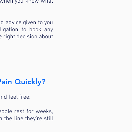
se when you know what
id advice given to you
ligation to book any
e right decision about
ain Quickly?
nd feel free:
ople rest for weeks,
the line they’re still