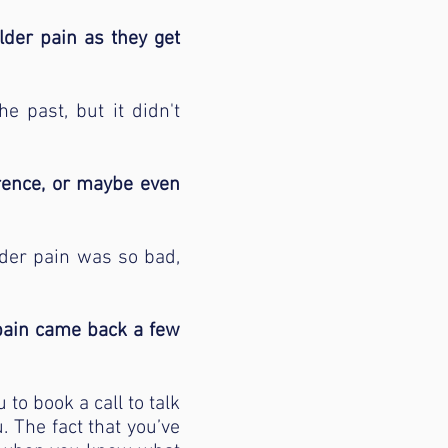
lder pain as they get
e past, but it didn't
erence, or maybe even
lder pain was so bad,
 pain came back a few
 to book a call to talk
. The fact that you’ve