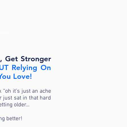
IDE>>
, Get Stronger
T Relying On
 You Love!
k “oh it’s just an ache
just sat in that hard
etting older…
ng better!