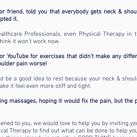
r friend, told you that everybody gets neck & shou
pted it.
lthcare Professionals, even Physical Therapy in th
hink it won't work now.
or YouTube for exercises that didn’t make any diff
ulder pain worse!
ld be a good idea to rest because your neck & shou
ke it feel even more stiff and tight.
xing massages, hoping it would fix the pain, but the
pened to you, we would love to help you by inviting you
ical Therapy to find out what can be done to help you