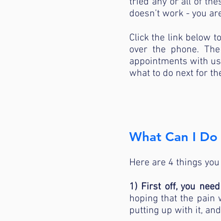
tried any or all of t
doesn’t work - you are
Click the link below t
over the phone. The
appointments with us a
what to do next for th
What Can I Do 
Here are 4 things you
1) First off, you nee
hoping that the pain w
putting up with it, a