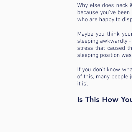
Why else does neck & 
because you’ve been t
who are happy to dispe
Maybe you think your
sleeping awkwardly - 
stress that caused t
sleeping position was 
If you don’t know wha
of this, many people ju
it is’.
Is This How Yo