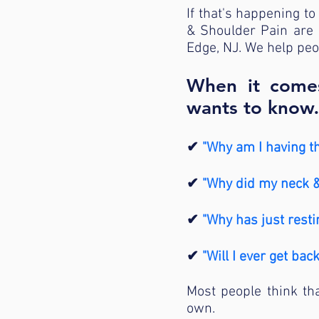
If that's happening to 
& Shoulder Pain are 
Edge, NJ. We help peo
When it comes
wants to kno
✔
"Why am I having t
✔
"Why did my neck & 
✔
"Why has just resti
✔
"Will I ever get bac
Most people think tha
own.