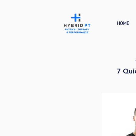
HOME
7 Qui