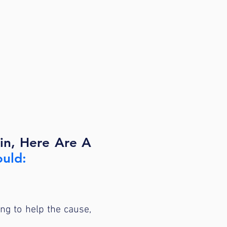
ain, Here Are A
ould:
ing to help the cause,