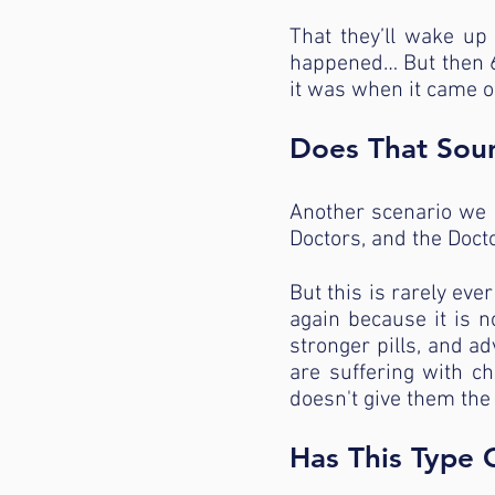
That they’ll wake up 
happened… But then 6 
it was when it came o
Does That Sou
Another scenario we s
Doctors, and the Docto
But this is rarely eve
again because it is n
stronger pills, and 
are suffering with c
doesn't give them the
Has This Type