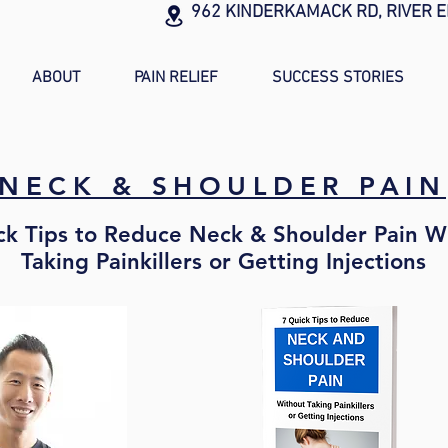
962 KINDERKAMACK RD, RIVER E
ABOUT
PAIN RELIEF
SUCCESS STORIES
NECK & SHOULDER PAIN
ck Tips to Reduce Neck & Shoulder Pain W
Taking Painkillers or Getting Injections