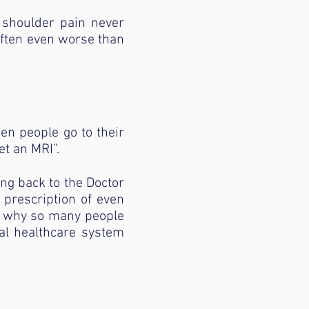
& shoulder pain never
 often even worse than
en people go to their
et an MRI”.
ing back to the Doctor
r prescription of even
s why so many people
nal healthcare system