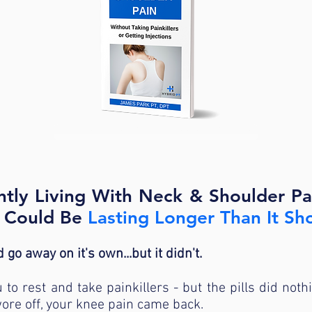
<<START HERE WITH OUR FREE GUIDE>>
ently Living With Neck & Shoulder P
t Could Be
Lasting Longer Than It Sh
 go away on it's own...but it didn't.
to rest and take painkillers - but the pills did noth
ore off, your knee pain came back.