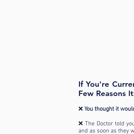
If You're Curr
Few Reasons I
❌
You thought it would
❌ The Doctor told you 
and as soon as they w