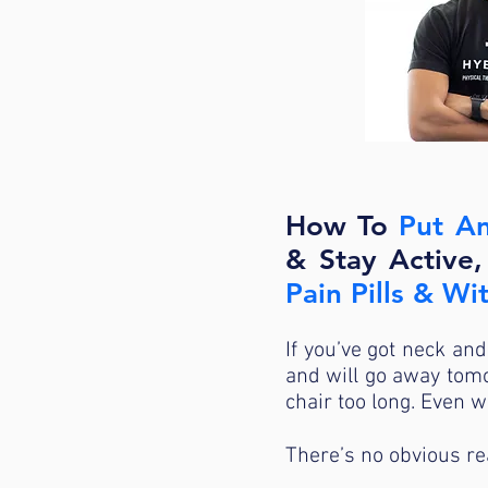
How To
Put An
& Stay Active
Pain Pills & W
If you’ve got neck and
and will go away tomo
chair too long. Even 
There’s no obvious rea