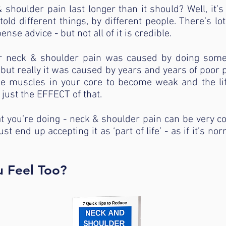
shoulder pain last longer than it should? Well, it’s
old different things, by different people. There’s lo
nse advice - but not all of it is credible.
 neck & shoulder pain was caused by doing somethi
but really it was caused by years and years of poor 
he muscles in your core to become weak and the li
just the EFFECT of that.
t you’re doing - neck & shoulder pain can be very 
st end up accepting it as ‘part of life’ - as if it’s no
u Feel Too?