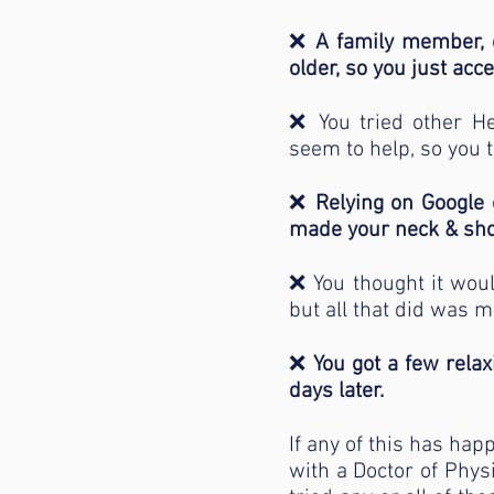
❌
A family member, o
older, so you just acce
❌ You tried other Hea
seem to help, so you t
❌
Relying on Google 
made your neck & sho
❌ You thought it wou
but all that did was ma
❌
You got a few rela
days later.
If any of this has hap
with a Doctor of Phys