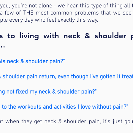
you, you're not alone - we hear this type of thing all 
a few of THE most common problems that we see at
ple every day who feel exactly this way.
 to living with neck & shoulder 
w…
his neck & shoulder pain?"
shoulder pain return, even though I've gotten it trea
ng not fixed my neck & shoulder pain?"
k to the workouts and activities I love without pain?”
t when they get neck & shoulder pain, it’s just goi