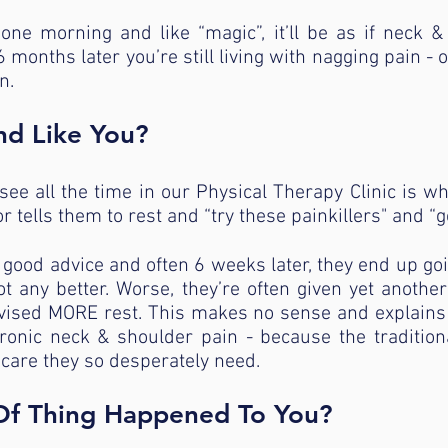
one morning and like “magic”, it’ll be as if neck 
months later you’re still living with nagging pain -
n.
nd Like You?
ee all the time in our Physical Therapy Clinic is wh
r tells them to rest and “try these painkillers" and “g
r good advice and often 6 weeks later, they end up go
ot any better. Worse, they’re often given yet anothe
advised MORE rest. This makes no sense and explain
hronic neck & shoulder pain - because the traditio
 care they so desperately need.
 Of Thing Happened To You?