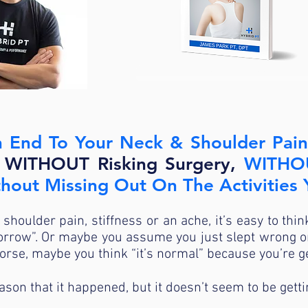
<<CLICK HERE FOR YOUR FREE GU
 End To Your Neck & Shoulder Pain
, WITHOUT Risking Surgery,
WITHOU
ithout Missing Out On The Activities
 shoulder pain, stiffness or an ache, it’s easy to thin
rrow”. Or maybe you assume you just slept wrong or 
worse, maybe you think “it’s normal” because you’re g
son that it happened, but it doesn’t seem to be getti