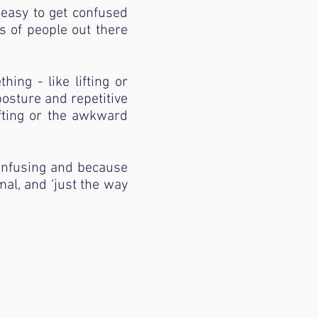
 easy to get confused
ts of people out there
ng - like lifting or
posture and repetitive
fting or the awkward
confusing and because
rmal, and ‘just the way