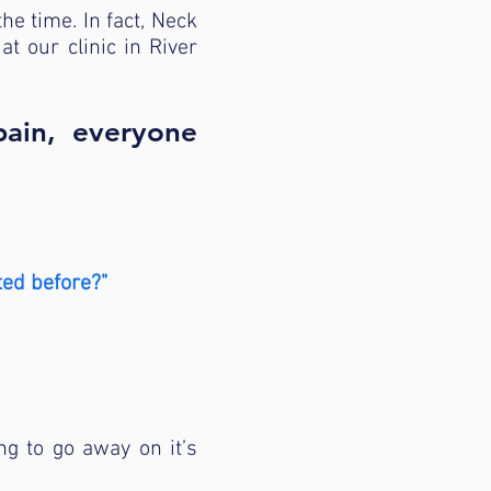
the time. In fact, Neck
 our clinic in River
pain, everyone
ted before?"
ng to go away on it’s