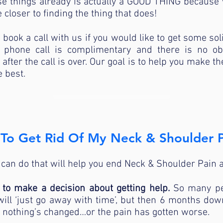
hese things already is actually a GOOD THING becau
 closer to finding the thing that does!
o book a call with us if you would like to get some sol
 phone call is complimentary and there is no ob
fter the call is over. Our goal is to help you make th
e best.
TALK TO A PHYSICAL THERAPIST
To Get Rid Of My Neck & Shoulder P
 can do that will help you end Neck & Shoulder Pain a
d to make a decision about getting help.
So many pe
ill ‘just go away with time’, but then 6 months down 
nd nothing’s changed…or the pain has gotten worse.