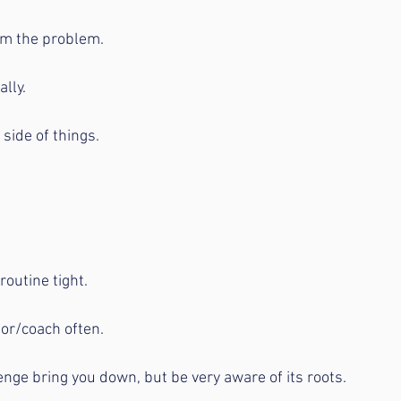
rom the problem.
ally.
 side of things.
routine tight.
tor/coach often.
lenge bring you down, but be very aware of its roots.