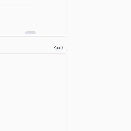
See All