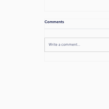
Comments
Write a comment...
Helpful Tips for the Pending
Snowstorm!