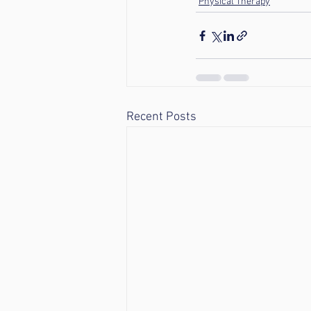
Physical Therapy
Recent Posts