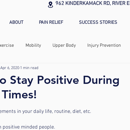
962 KINDERKAMACK RD, RIVER E
ABOUT
PAIN RELIEF
SUCCESS STORIES
xercise
Mobility
Upper Body
Injury Prevention
Apr 6, 2020
1 min read
to Stay Positive During
 Times!
ents in your daily life, routine, diet, etc.
n positive minded people.