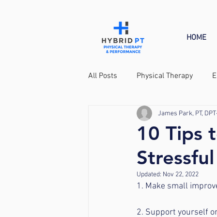
HOME
All Posts
Physical Therapy
E
James Park, PT, DPT
Tennis
10 Tips 
Stressful
Updated:
Nov 22, 2022
1. Make small improvem
2. Support yourself o