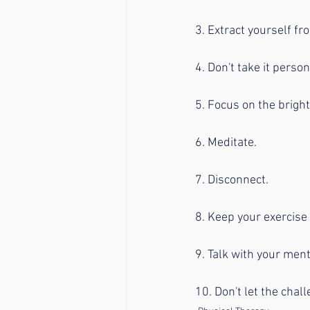
3. Extract yourself f
4. Don't take it person
5. Focus on the bright
6. Meditate.
7. Disconnect.
8. Keep your exercise 
9. Talk with your men
10. Don't let the chal