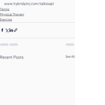
www.hybridptnj.com/talktoapt
Tennis
Physical Therapy
Exercise
See All
Recent Posts