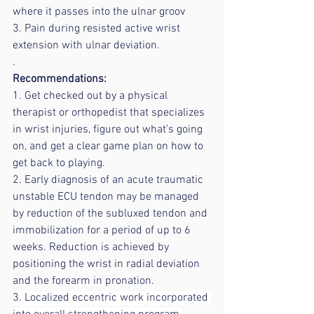
where it passes into the ulnar groov
3. Pain during resisted active wrist 
extension with ulnar deviation.
.
Recommendations:
1. Get checked out by a physical 
therapist or orthopedist that specializes 
in wrist injuries, figure out what’s going 
on, and get a clear game plan on how to 
get back to playing.
2. Early diagnosis of an acute traumatic 
unstable ECU tendon may be managed 
by reduction of the subluxed tendon and 
immobilization for a period of up to 6 
weeks. Reduction is achieved by 
positioning the wrist in radial deviation 
and the forearm in pronation.
3. Localized eccentric work incorporated 