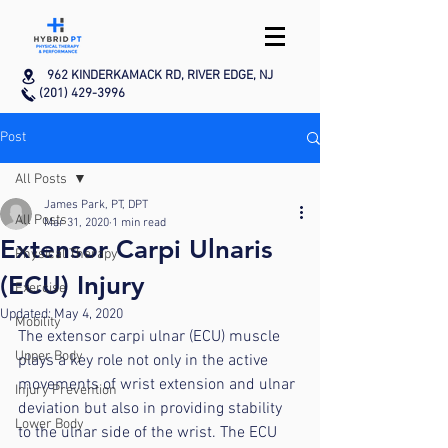
962 KINDERKAMACK RD, RIVER EDGE, NJ
(201) 429-3996
Post
All Posts
James Park, PT, DPT
All Posts
Mar 31, 2020
1 min read
Extensor Carpi Ulnaris
Physical Therapy
(ECU) Injury
Exercise
Updated:
May 4, 2020
Mobility
The extensor carpi ulnar (ECU) muscle 
Upper Body
plays a key role not only in the active 
movements of wrist extension and ulnar 
Injury Prevention
deviation but also in providing stability 
Lower Body
to the ulnar side of the wrist. The ECU 