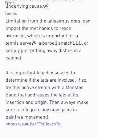
Spine
underlying cause.🤔
Tennis
Limitation from the latissimus dorsi can 
impact the mechanics to reach 
overhead, which is important for a 
tennis serve🎾, a barbell snatch🏋🏻‍♂️, or 
simply just putting away dishes in a 
cabinet.
It is important to get assessed to 
determine if the lats are involved. If so, 
try this active stretch with a Monster 
Band that addresses the lats at its 
insertion and origin. Then always make 
sure to integrate any new gains in 
painfree movement!
https://youtu.be/FTxL3ouch3g