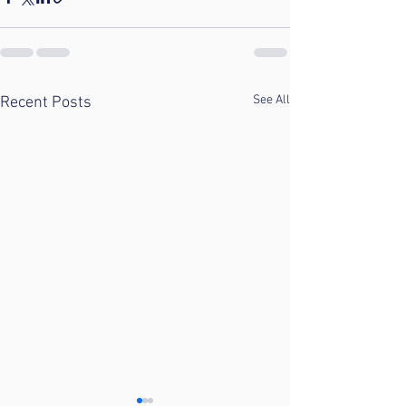
See All
Recent Posts