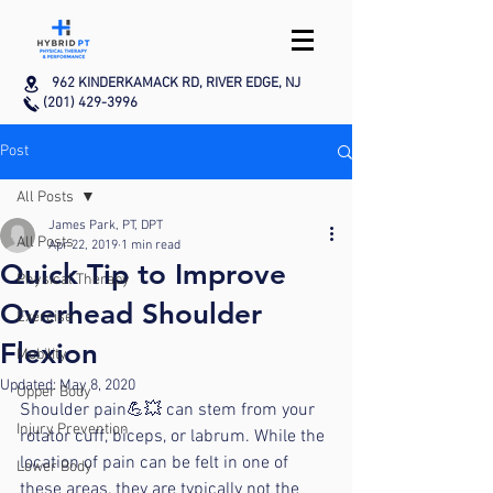
962 KINDERKAMACK RD, RIVER EDGE, NJ
(201) 429-3996
Post
All Posts
James Park, PT, DPT
All Posts
Apr 22, 2019
1 min read
Quick Tip to Improve
Physical Therapy
Overhead Shoulder
Exercise
Flexion
Mobility
Updated:
May 8, 2020
Upper Body
Shoulder pain💪💥 can stem from your 
Injury Prevention
rotator cuff, biceps, or labrum. While the 
location of pain can be felt in one of 
Lower Body
these areas, they are typically not the 