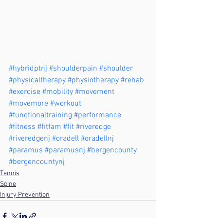
#hybridptnj
#shoulderpain
#shoulder
#physicaltherapy
#physiotherapy
#rehab
#exercise
#mobility
#movement
#movemore
#workout
#functionaltraining
#performance
#fitness
#fitfam
#fit
#riveredge
#riveredgenj
#oradell
#oradellnj
#paramus
#paramusnj
#bergencounty
#bergencountynj
Tennis
Spine
Injury Prevention