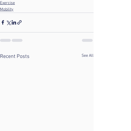
Exercise
Mobility
See All
Recent Posts