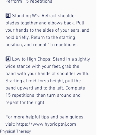
Perform 15 repetitions.
⠀
3️⃣ Standing W’s: Retract shoulder 
blades together and elbows back. Pull 
your hands to the sides of your ears, and 
hold briefly. Return to the starting 
position, and repeat 15 repetitions.
⠀
4️⃣ Low to High Chops: Stand in a slightly 
wide stance with your feet, grab the 
band with your hands at shoulder width. 
Starting at mid-torso height, pull the 
band upward and to the left. Complete 
15 repetitions, then turn around and 
repeat for the right 
For more helpful tips and pain guides, 
visit: https://www.hybridptnj.com
Physical Therapy