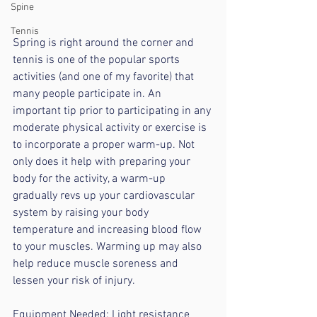
Spine
Tennis
Spring is right around the corner and 
tennis is one of the popular sports 
activities (and one of my favorite) that 
many people participate in. An 
important tip prior to participating in any 
moderate physical activity or exercise is 
to incorporate a proper warm-up. Not 
only does it help with preparing your 
body for the activity, a warm-up 
gradually revs up your cardiovascular 
system by raising your body 
temperature and increasing blood flow 
to your muscles. Warming up may also 
help reduce muscle soreness and 
lessen your risk of injury. 
Equipment Needed: Light resistance 