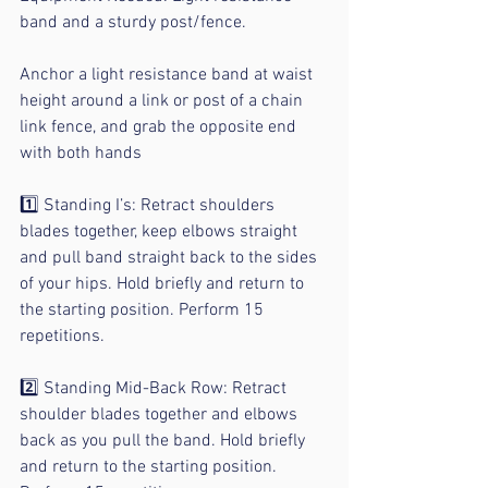
band and a sturdy post/fence.
Anchor a light resistance band at waist 
height around a link or post of a chain 
link fence, and grab the opposite end 
with both hands
⠀
1️⃣ Standing I’s: Retract shoulders 
blades together, keep elbows straight 
and pull band straight back to the sides 
of your hips. Hold briefly and return to 
the starting position. Perform 15 
repetitions.
⠀
2️⃣ Standing Mid-Back Row: Retract 
shoulder blades together and elbows 
back as you pull the band. Hold briefly 
and return to the starting position. 