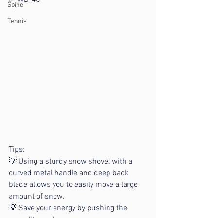
✅ WD-40
Spine
Tennis
Tips:
💡 Using a sturdy snow shovel with a 
curved metal handle and deep back 
blade allows you to easily move a large 
amount of snow.
💡 Save your energy by pushing the 