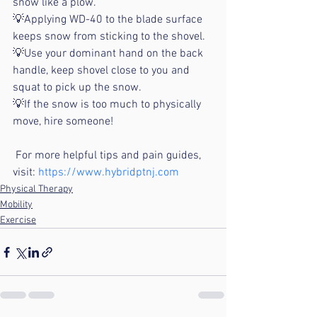
snow like a plow.
💡Applying WD-40 to the blade surface 
keeps snow from sticking to the shovel.
💡Use your dominant hand on the back 
handle, keep shovel close to you and 
squat to pick up the snow.
💡If the snow is too much to physically 
move, hire someone! 
 For more helpful tips and pain guides, 
visit: 
https://www.hybridptnj.com
Physical Therapy
Mobility
Exercise