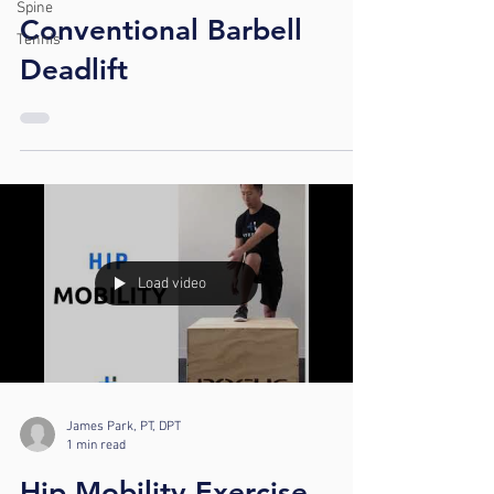
Spine
Conventional Barbell
Tennis
Deadlift
Load video
James Park, PT, DPT
1 min read
Hip Mobility Exercise